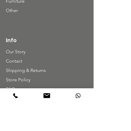
Furniture
Other
Info
Our Story
Contact
Shipping & Returns
Store Policy
FAQ
Get Special Deals & Offers