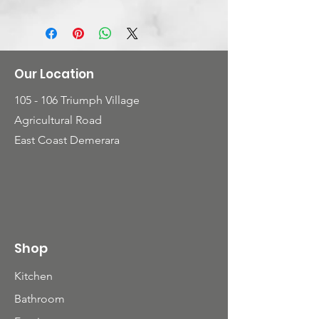
with curved back chairs that
provide that extra comfort
Our Location
105 - 106 Triumph Village
Agricultural Road
East Coast Demerara
Shop
Kitchen
Bathroom