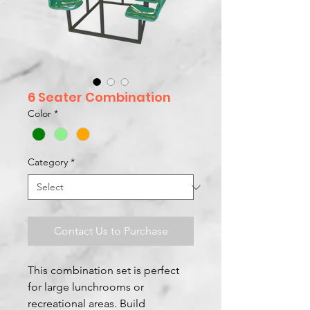
6 Seater Combination
Color
*
Category
*
Contact Us to Purchase
This combination set is perfect
for large lunchrooms or
recreational areas. Build