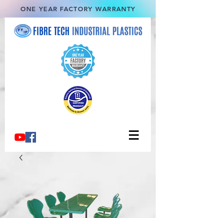
ONE YEAR FACTORY WARRANTY