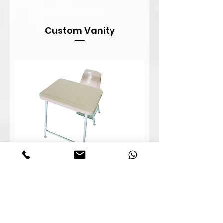
Custom Vanity
Student Combo