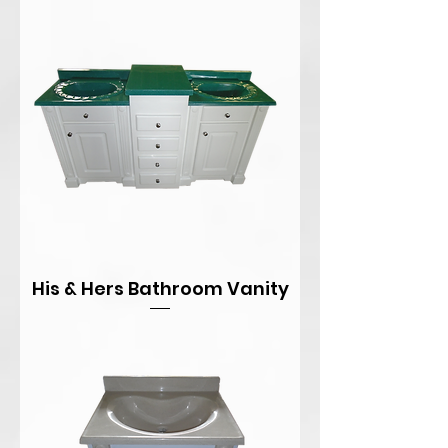
His & Hers Bathroom Vanity