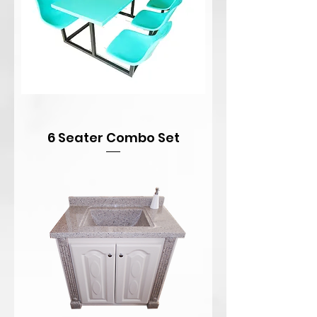
6 Seater Combo Set