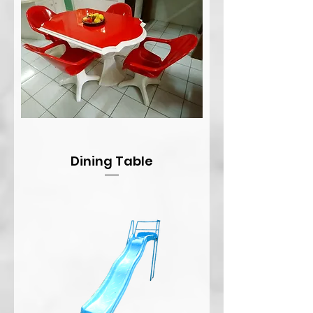
Dining Table