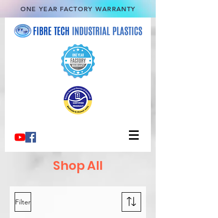
ONE YEAR FACTORY WARRANTY
Shop All
Filter