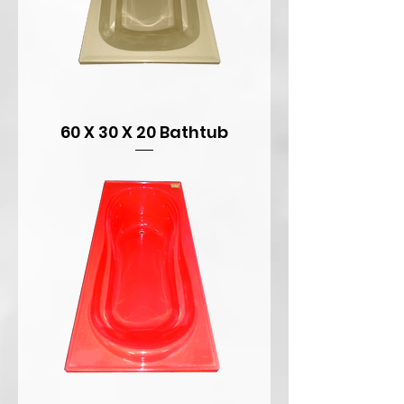
60 X 30 X 20 Bathtub