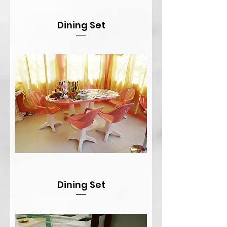
Dining Set
Dining Set