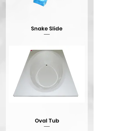
Snake Slide
Oval Tub