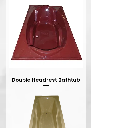
Double Headrest Bathtub