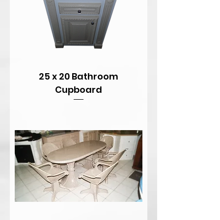
25 x 20 Bathroom
Cupboard