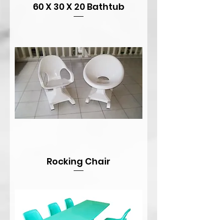
60 X 30 X 20 Bathtub
Rocking Chair