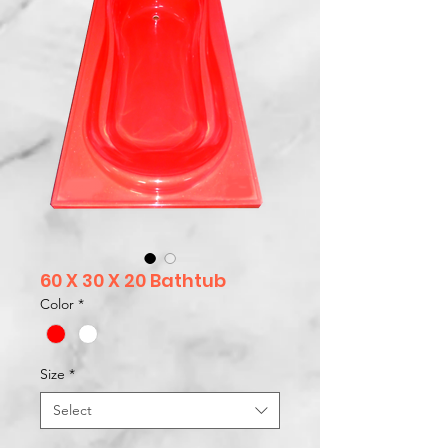
60 X 30 X 20 Bathtub
Color
*
Size
*
Select