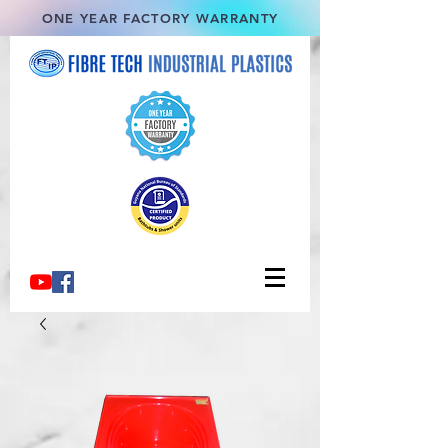
ONE YEAR FACTORY WARRANTY