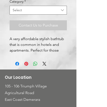
Category
*
Select
Contact Us to Purchase
A very affordable stylish bathtub
that is common in hotels and
apartments. Perfect for those
single persons who enjoys that
personal indoor relaxation
Our Location
105 - 106 Triumph Village
Agricultural Road
East Coast Demerara