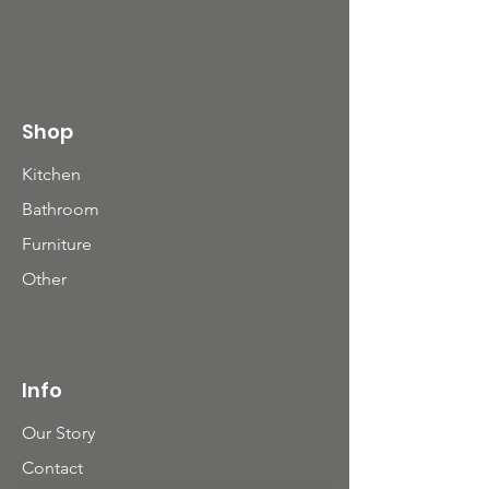
Shop
Kitchen
Bathroom
Furniture
Other
Info
Our Story
Contact