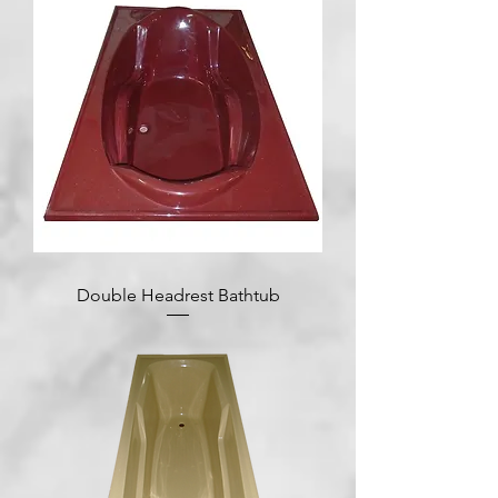
Double Headrest Bathtub