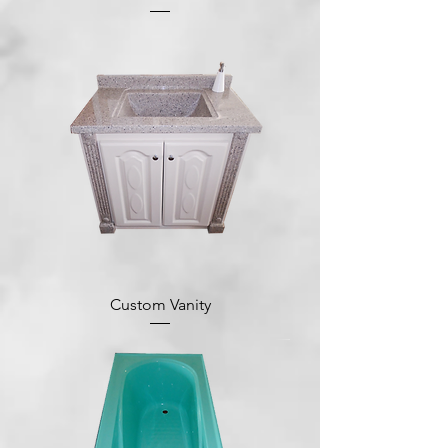
Custom Vanity