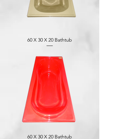
60 X 30 X 20 Bathtub
60 X 30 X 20 Bathtub