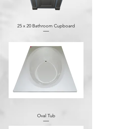
25 x 20 Bathroom Cupboard
Oval Tub