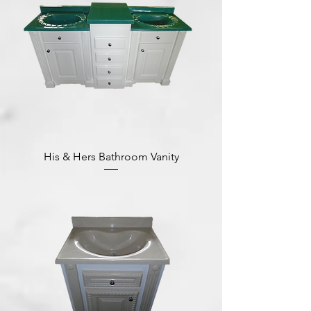
His & Hers Bathroom Vanity