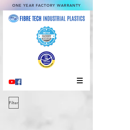
ONE YEAR FACTORY WARRANTY
Filter