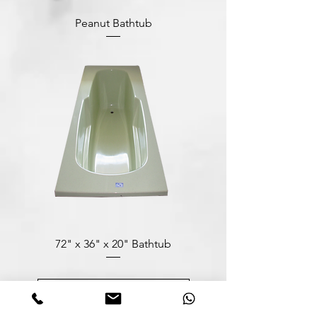
Peanut Bathtub
72" x 36" x 20" Bathtub
Load More