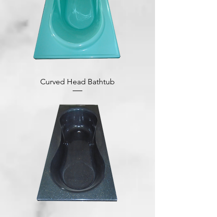
Curved Head Bathtub