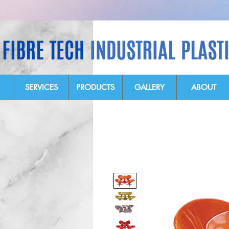
SERVICES
PRODUCTS
GALLERY
ABOUT