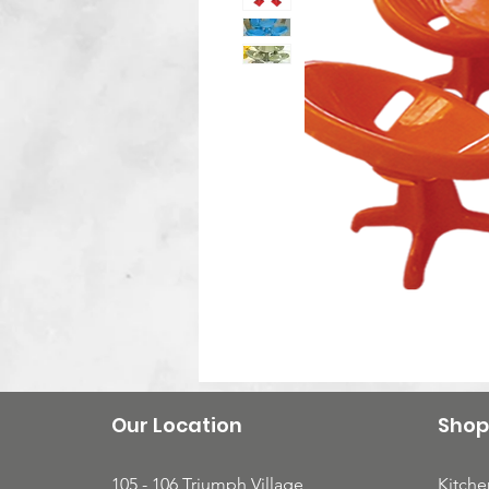
Our Location
Shop
105 - 106 Triumph Village
Kitche