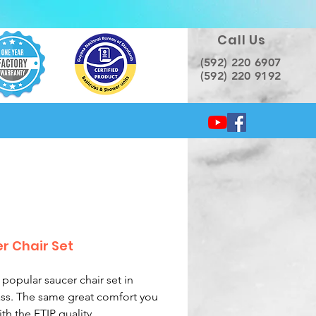
Call Us
(592) 220 6907
(592) 220 9192
r Chair Set
 popular saucer chair set in
ass. The same great comfort you
th the FTIP quality.