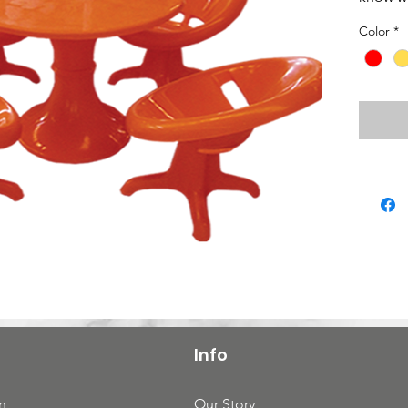
Color
*
Info
n
Our Story