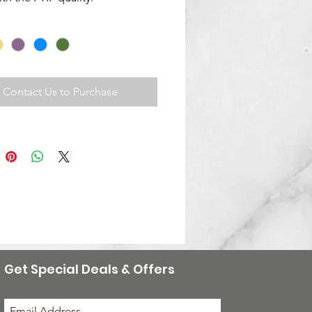
Contact Us to Purchase
Get Special Deals & Offers