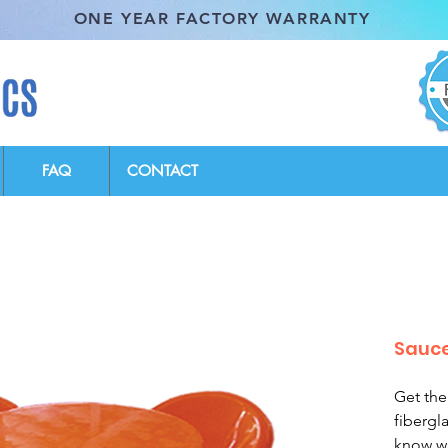
ONE YEAR FACTORY WARRANTY
FAQ
CONTACT
Sauce
Get the
fibergl
know wi